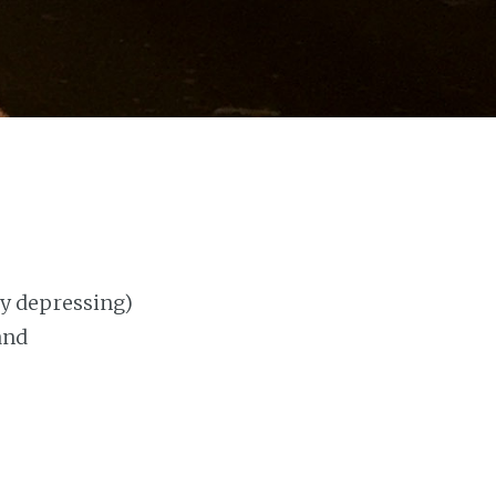
tly depressing)
and