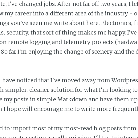
ote, I’ve changed jobs. After not far off two years, I 
ow my career into a different area of the industry - o
ings you’ve seen me write about here. Electronics, f
, security, that sort of thing makes me happy. I’ve
n remote logging and telemetry projects (hardwar
So far I’m enjoying the change of scenery and the d
 have noticed that I’ve moved away from Wordpres
h simpler, cleaner solution for what I’m looking to
ite my posts in simple Markdown and have them up
 I hope will encourage me to write more frequentl
 to import most of my most-read blog posts from t
mments section is sadly missing. I’ll try to integ