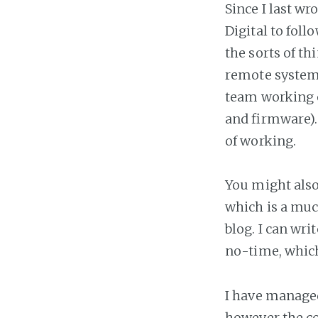
Since I last wr
Digital to foll
the sorts of th
remote systems
team working o
and firmware). 
of working.
You might also
which is a muc
blog. I can wr
no-time, which
I have managed
however the co