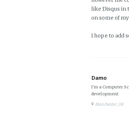
like Disqus in
on some of my p
I hope to add 
Damo
I'm a Computer Sc
development.
Manchester, UK