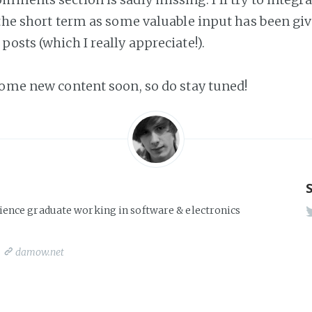
 the short term as some valuable input has been giv
osts (which I really appreciate!).
some new content soon, so do stay tuned!
ience graduate working in software & electronics
damow.net