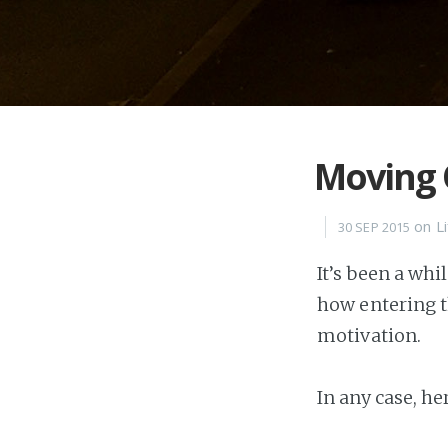
Moving
on
L
30 SEP 2015
It’s been a whi
how entering t
motivation.
In any case, he