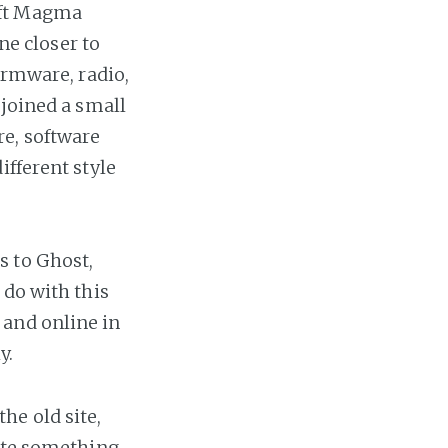
left Magma
ne closer to
irmware, radio,
 joined a small
e, software
ifferent style
s to Ghost,
 do with this
 and online in
y.
he old site,
rate something