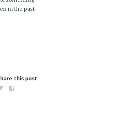
en in the past
Share this post