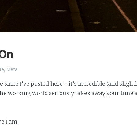
 On
ife
,
Meta
le since I’ve posted here - it’s incredible (and sligh
he working world seriously takes away your time 
re I am.