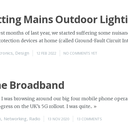
tting Mains Outdoor Light
st months of last year, we started suffering some nuisan
rotection devices at home (called Ground-Fault Circuit Inte
tronics
,
Design
12 FEB 2022
NO COMMENTS YET
e Broadband
 I was browsing around our big four mobile phone opera
ress on the UK’s 5G rollout. I was quite...
»
x
,
Networking
,
Radio
13 NOV 2020
13 COMMENTS