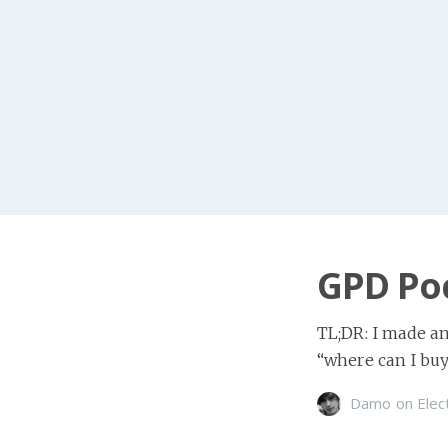
GPD Poc
TL;DR: I made an
“where can I buy o
Damo
on
Elec