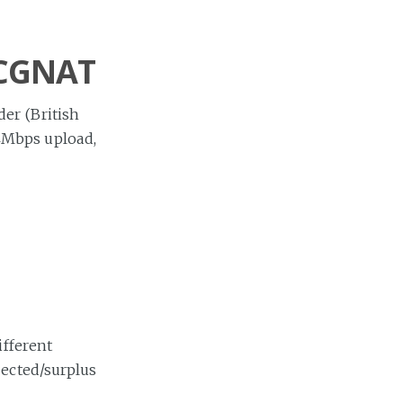
 CGNAT
er (British
4Mbps upload,
ifferent
jected/surplus