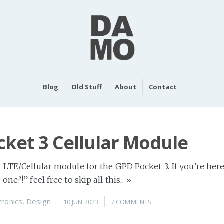
Blog
Old Stuff
About
Contact
ket 3 Cellular Module
 LTE/Cellular module for the GPD Pocket 3. If you’re her
ne?!” feel free to skip all this...
»
tronics
,
Design
10 JUN 2023
7 COMMENTS