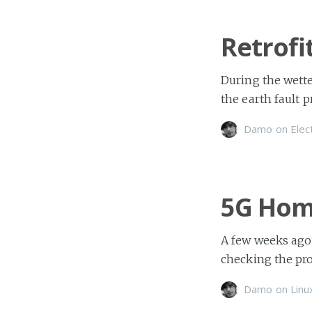
Retrofi
During the wette
the earth fault p
Damo
on
Elec
5G Hom
A few weeks ago
checking the prog
Damo
on
Linu