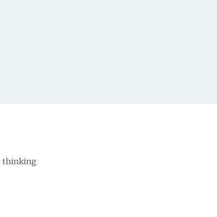
e thinking