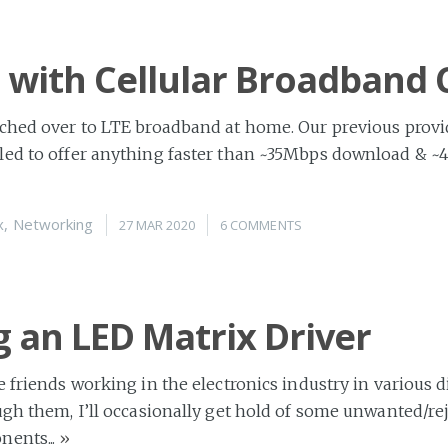
 with Cellular Broadband
ched over to LTE broadband at home. Our previous provid
led to offer anything faster than ~35Mbps download & ~
x
,
Networking
27 MAR 2020
6 COMMENTS
g an LED Matrix Driver
e friends working in the electronics industry in various d
ugh them, I’ll occasionally get hold of some unwanted/re
nents...
»