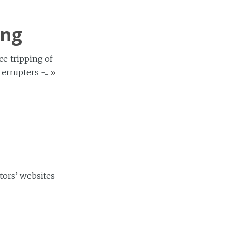
ing
ce tripping of
rrupters -...
»
tors’ websites