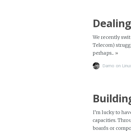
Dealing
We recently swit
Telecom) strugg
perhaps...
»
Damo
on
Linu
Buildin
I’m lucky to hav
capacities. Thro
boards or compo