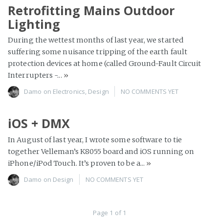
Retrofitting Mains Outdoor
Lighting
During the wettest months of last year, we started
suffering some nuisance tripping of the earth fault
protection devices at home (called Ground-Fault Circuit
Interrupters -...
»
Damo
on
Electronics
,
Design
NO COMMENTS YET
iOS + DMX
In August of last year, I wrote some software to tie
together Velleman’s K8055 board and iOS running on
iPhone/iPod Touch. It’s proven to be a...
»
Damo
on
Design
NO COMMENTS YET
Page 1 of 1