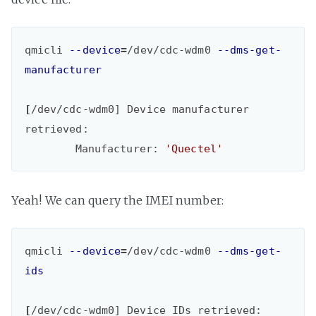
qmicli 
--device
=
/dev/cdc-wdm0 
--dms-get-
manufacturer
[
/dev/cdc-wdm0] Device manufacturer 
retrieved:

	Manufacturer: 
'Quectel'
Yeah! We can query the IMEI number:
qmicli 
--device
=
/dev/cdc-wdm0 
--dms-get-
ids
[
/dev/cdc-wdm0] Device IDs retrieved:
