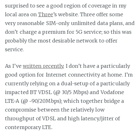
surprised to see a good region of coverage in my
local area on
Three
’s website. Three offer some
very reasonable SIM-only unlimited data plans, and
don’t charge a premium for 5G service; so this was
probably the most desirable network to offer
service.
As I’ve
written recently
, I don’t have a particularly
good option for Internet connectivity at home. I’m
currently relying on a dual-setup of a particularly
impacted BT VDSL (@ 30/5 Mbps) and Vodafone
LTE-A (@ ~90/20Mbps); which together bridge a
compromise between the relatively low
throughput of VDSL and high latency/jitter of
contemporary LTE.