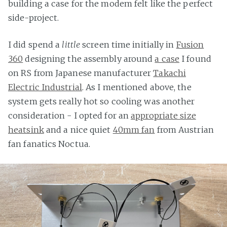
building a case for the modem felt like the perfect
side-project.
I did spend a
little
screen time initially in
Fusion
360
designing the assembly around
a case
I found
on RS from Japanese manufacturer
Takachi
Electric Industrial
. As I mentioned above, the
system gets really hot so cooling was another
consideration - I opted for an
appropriate size
heatsink
and a nice quiet
40mm fan
from Austrian
fan fanatics Noctua.