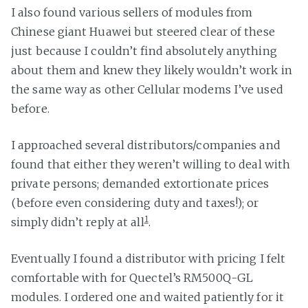
I also found various sellers of modules from
Chinese giant Huawei but steered clear of these
just because I couldn’t find absolutely anything
about them and knew they likely wouldn’t work in
the same way as other Cellular modems I’ve used
before.
I approached several distributors/companies and
found that either they weren’t willing to deal with
private persons; demanded extortionate prices
(before even considering duty and taxes!); or
1
simply didn’t reply at all
.
Eventually I found a distributor with pricing I felt
comfortable with for Quectel’s RM500Q-GL
modules. I ordered one and waited patiently for it