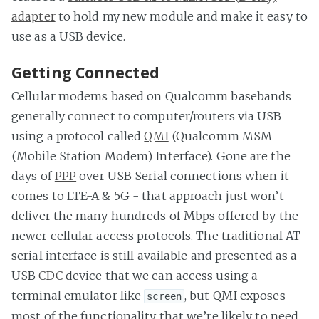
adapter
to hold my new module and make it easy to
use as a USB device.
Getting Connected
Cellular modems based on Qualcomm basebands
generally connect to computer/routers via USB
using a protocol called
QMI
(Qualcomm MSM
(Mobile Station Modem) Interface). Gone are the
days of
PPP
over USB Serial connections when it
comes to LTE-A & 5G - that approach just won’t
deliver the many hundreds of Mbps offered by the
newer cellular access protocols. The traditional AT
serial interface is still available and presented as a
USB
CDC
device that we can access using a
terminal emulator like
, but QMI exposes
screen
most of the functionality that we’re likely to need.