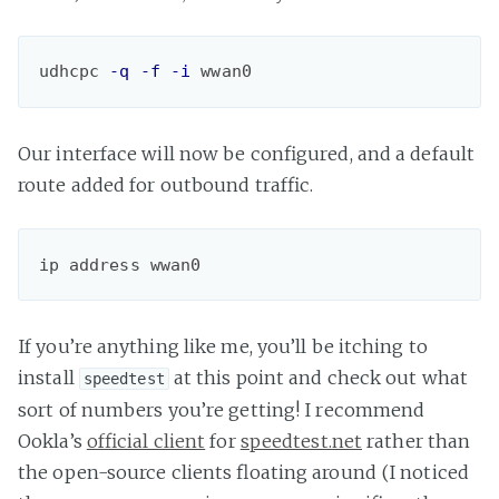
udhcpc 
-q
-f
-i
 wwan0
Our interface will now be configured, and a default
route added for outbound traffic.
ip address wwan0
If you’re anything like me, you’ll be itching to
install
at this point and check out what
speedtest
sort of numbers you’re getting! I recommend
Ookla’s
official client
for
speedtest.net
rather than
the open-source clients floating around (I noticed