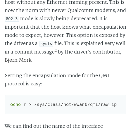
host without any Ethernet framing present. This is
now the norm with newer Qualcomm modems, and
mode is slowly being deprecated. It is
802.3
important that the host knows what encapsulation
mode to expect, however. This option is exposed by
the driver as a
file. This is explained very well
sysfs
2
in a commit message
by the driver’s contributor,
Bjørn Mork
.
Setting the encapsulation mode for the QMI
protocol is easy:
echo
Y 
>
 /sys/class/net/wwan0/qmi/raw_ip
We can find out the name of the interface