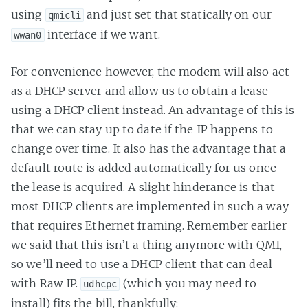
using
and just set that statically on our
qmicli
interface if we want.
wwan0
For convenience however, the modem will also act
as a DHCP server and allow us to obtain a lease
using a DHCP client instead. An advantage of this is
that we can stay up to date if the IP happens to
change over time. It also has the advantage that a
default route is added automatically for us once
the lease is acquired. A slight hinderance is that
most DHCP clients are implemented in such a way
that requires Ethernet framing. Remember earlier
we said that this isn’t a thing anymore with QMI,
so we’ll need to use a DHCP client that can deal
with Raw IP.
(which you may need to
udhcpc
install) fits the bill, thankfully: