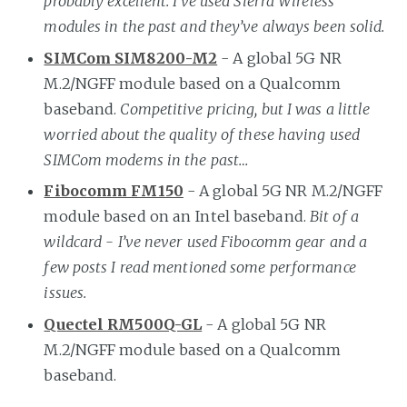
probably excellent. I’ve used Sierra Wireless
modules in the past and they’ve always been solid.
SIMCom SIM8200-M2
- A global 5G NR
M.2/NGFF module based on a Qualcomm
baseband.
Competitive pricing, but I was a little
worried about the quality of these having used
SIMCom modems in the past…
Fibocomm FM150
- A global 5G NR M.2/NGFF
module based on an Intel baseband.
Bit of a
wildcard - I’ve never used Fibocomm gear and a
few posts I read mentioned some performance
issues.
Quectel RM500Q-GL
- A global 5G NR
M.2/NGFF module based on a Qualcomm
baseband.