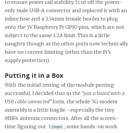
to ensure power rail stability. I cut off the power-
only male USB-A connector and replaced it with an
inline fuse and a 2.54mm female header to plug
onto the 5V Raspberry Pi GPIO pins, which are not
subject to the same 1.2A limit. This is a little
naughty though as the other ports now technically
have no current limiting (other than the Pi’s
supply protection).
Putting it in a Box
With the initial testing of the module proving
successful, I decided that in the
“just a board with a
USB cable connected”
form, the whole 5G modem
assembly is a little fragile - especially the tiny
MHF4 antenna connectors. After all the screen-
time figuring out
, some hands-on work
libqmi