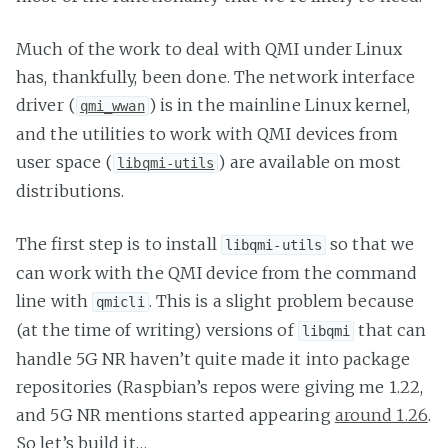
Much of the work to deal with QMI under Linux
has, thankfully, been done. The network interface
driver (
) is in the mainline Linux kernel,
qmi_wwan
and the utilities to work with QMI devices from
user space (
) are available on most
libqmi-utils
distributions.
The first step is to install
so that we
libqmi-utils
can work with the QMI device from the command
line with
. This is a slight problem because
qmicli
(at the time of writing) versions of
that can
libqmi
handle 5G NR haven’t quite made it into package
repositories (Raspbian’s repos were giving me 1.22,
and 5G NR mentions started appearing
around 1.26
.
So let’s build it…