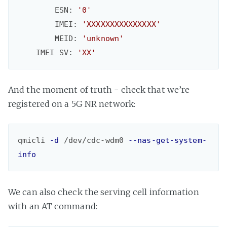
        ESN: 
'0'
        IMEI: 
'XXXXXXXXXXXXXXX'
        MEID: 
'unknown'
    IMEI SV: 
'XX'
And the moment of truth - check that we’re
registered on a 5G NR network:
qmicli 
-d
 /dev/cdc-wdm0 
--nas-get-system-
info
We can also check the serving cell information
with an AT command: