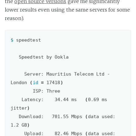
the
open source versions
gave me significantly
lower results even using the same servers for some
reason).
$ 
speedtest

   Speedtest by Ookla

     Server: Mauritius Telecom Ltd - 
London 
(
id
=
 17418
)
        ISP: Three

    Latency:    34.44 ms   
(
0.69 ms 
jitter
)
   Download:   701.55 Mbps 
(
data used: 
1.2 GB
)
     Upload:    82.46 Mbps 
(
data used: 