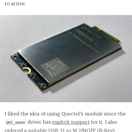
to arrive.
I liked the idea of using Quectel’s module since the
driver has
explicit support
for it. I also
qmi_wwan
ordered a
suitable USB 3.1 to M.2/NGFF (B-Key)