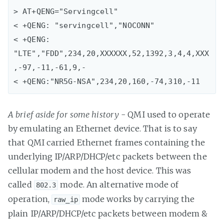
> AT+QENG="Servingcell"

< +QENG: "servingcell","NOCONN"

< +QENG: 
"LTE","FDD",234,20,XXXXXX,52,1392,3,4,4,XXX
,-97,-11,-61,9,-

< +QENG:"NR5G-NSA",234,20,160,-74,310,-11
A brief aside for some history
- QMI used to operate
by emulating an Ethernet device. That is to say
that QMI carried Ethernet frames containing the
underlying IP/ARP/DHCP/etc packets between the
cellular modem and the host device. This was
called
mode. An alternative mode of
802.3
operation,
mode works by carrying the
raw_ip
plain IP/ARP/DHCP/etc packets between modem &