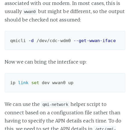
associated with our modem. In most cases, this is
usually
but might be different, so the output
wwan0
should be checked not assumed:
qmicli 
-d
 /dev/cdc-wdm0 
--get-wwan-iface
Now we can bring the interface up:
ip 
link 
set
dev wwan0 up
We can use the
helper script to
qmi-network
connect based on a configuration file rather than
having to specify the APN details each time. To do
this, we need to set the
APN
details in
/etc/qmi-