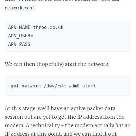
:
network.conf
APN_NAME=three.co.uk

APN_USER=

APN_PASS=
We can then (hopefully) start the network:
qmi-network /dev/cdc-wdm0 start
At this stage, we’ll have an active packet data
session but are yet to get the IP address from the
modem. A technicality - the modem actually
has
an
IP address at this point, and we can find it out