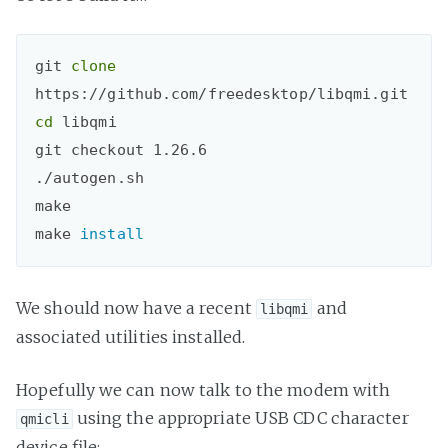
git 
clone
cd
libqmi

git checkout 1.26.6

./autogen.sh

make

make 
install
We should now have a recent
and
libqmi
associated utilities installed.
Hopefully we can now talk to the modem with
using the appropriate USB CDC character
qmicli
device file: