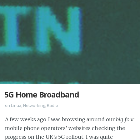
5G Home Broadband
on
Linux
,
Networking
,
Radio
A few weeks ago I was browsing around our
big four
mobile phone operators’ websites checking the
progress on the UK’s 5G rollout. I was quite