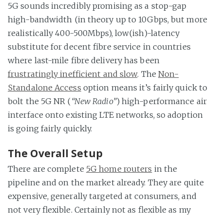
5G sounds incredibly promising as a stop-gap
high-bandwidth (in theory up to 10Gbps, but more
realistically 400-500Mbps), low(ish)-latency
substitute for decent fibre service in countries
where last-mile fibre delivery has been
frustratingly inefficient and slow
. The
Non-
Standalone Access
option means it’s fairly quick to
bolt the 5G NR (
“New Radio”
) high-performance air
interface onto existing LTE networks, so adoption
is going fairly quickly.
The Overall Setup
There are complete
5G home routers
in the
pipeline and on the market already. They are quite
expensive, generally targeted at consumers, and
not very flexible. Certainly not as flexible as my