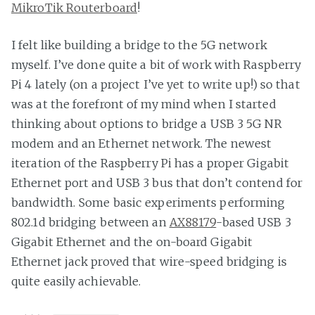
MikroTik Routerboard
!
I felt like building a bridge to the 5G network
myself. I’ve done quite a bit of work with Raspberry
Pi 4 lately (on a project I’ve yet to write up!) so that
was at the forefront of my mind when I started
thinking about options to bridge a USB 3 5G NR
modem and an Ethernet network. The newest
iteration of the Raspberry Pi has a proper Gigabit
Ethernet port and USB 3 bus that don’t contend for
bandwidth. Some basic experiments performing
802.1d bridging between an
AX88179
-based USB 3
Gigabit Ethernet and the on-board Gigabit
Ethernet jack proved that wire-speed bridging is
quite easily achievable.