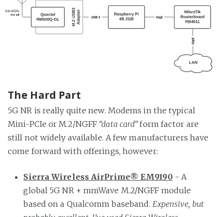
The Hard Part
5G NR is really quite new. Modems in the typical
Mini-PCIe or M.2/NGFF
“data card”
form factor are
still not widely available. A few manufacturers have
come forward with offerings, however:
Sierra Wireless AirPrime® EM9190
- A
global 5G NR + mmWave M.2/NGFF module
based on a Qualcomm baseband.
Expensive, but