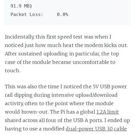
91.9 MB
)
Packet Loss:     0.0%
Incidentally, this first speed test was when I
noticed just how much heat the modem kicks out.
After sustained uploading in particular, the top
case of the module became uncomfortable to
touch.
This was also the time I noticed the 5V USB power
rail dipping during intensive upload/download
activity, often to the point where the module
would brown-out. The Pi has a global
1.2A limit
shared across all four of the USB A ports. I ended up
having to use a modified
dual-power USB 3.0 cable