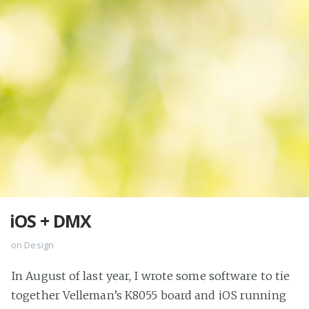
iOS + DMX
on
Design
In August of last year, I wrote some software to tie
together Velleman’s K8055 board and iOS running