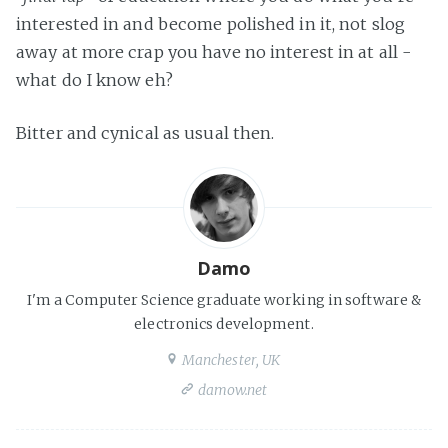
interested in and become polished in it, not slog
away at more crap you have no interest in at all -
what do I know eh?
Bitter and cynical as usual then.
Damo
I'm a Computer Science graduate working in software &
electronics development.
Manchester, UK
damow.net