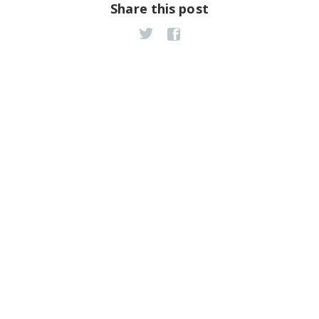
Share this post