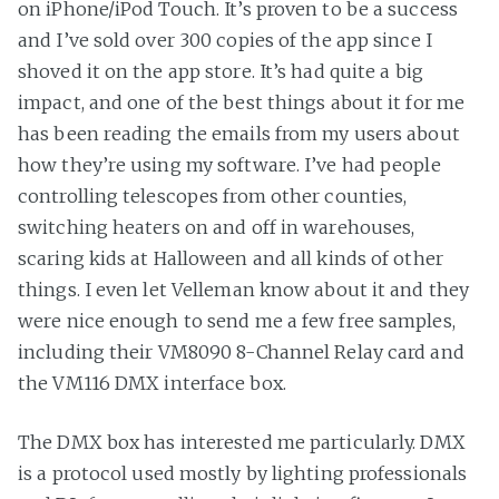
on iPhone/iPod Touch. It’s proven to be a success
and I’ve sold over 300 copies of the app since I
shoved it on the app store. It’s had quite a big
impact, and one of the best things about it for me
has been reading the emails from my users about
how they’re using my software. I’ve had people
controlling telescopes from other counties,
switching heaters on and off in warehouses,
scaring kids at Halloween and all kinds of other
things. I even let Velleman know about it and they
were nice enough to send me a few free samples,
including their VM8090 8-Channel Relay card and
the VM116 DMX interface box.
The DMX box has interested me particularly. DMX
is a protocol used mostly by lighting professionals