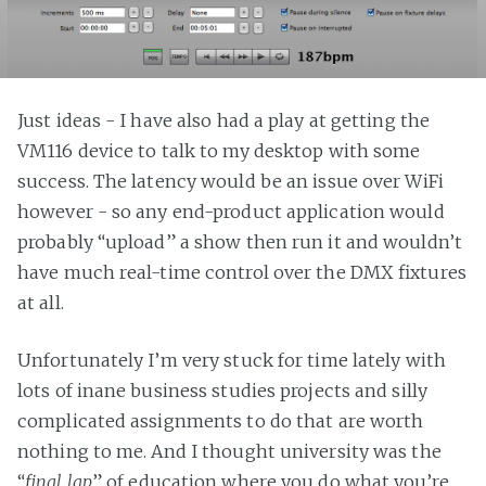
Just ideas - I have also had a play at getting the
VM116 device to talk to my desktop with some
success. The latency would be an issue over WiFi
however - so any end-product application would
probably “upload” a show then run it and wouldn’t
have much real-time control over the DMX fixtures
at all.
Unfortunately I’m very stuck for time lately with
lots of inane business studies projects and silly
complicated assignments to do that are worth
nothing to me. And I thought university was the
“
final lap
” of education where you do what you’re