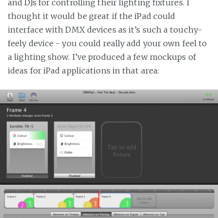
and DJs for controlling their lighting fixtures. I
thought it would be great if the iPad could
interface with DMX devices as it’s such a touchy-
feely device - you could really add your own feel to
a lighting show. I’ve produced a few mockups of
ideas for iPad applications in that area: