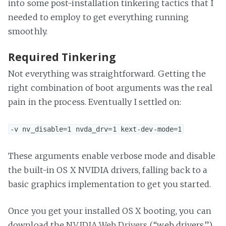
into some post-installation tinkering tactics that I
needed to employ to get everything running
smoothly.
Required Tinkering
Not everything was straightforward. Getting the
right combination of boot arguments was the real
pain in the process. Eventually I settled on:
-v nv_disable=1 nvda_drv=1 kext-dev-mode=1
These arguments enable verbose mode and disable
the built-in OS X NVIDIA drivers, falling back to a
basic graphics implementation to get you started.
Once you get your installed OS X booting, you can
download the
NVIDIA Web Drivers
(“web drivers”)