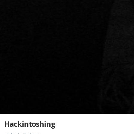
Hackintoshing