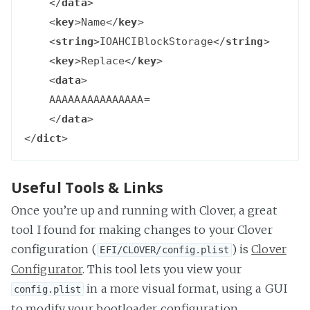
</
data
>
<
key
>
Name
</
key
>
<
string
>
IOAHCIBlockStorage
</
string
>
<
key
>
Replace
</
key
>
<
data
>
    AAAAAAAAAAAAAAA=

</
data
>
</
dict
>
Useful Tools & Links
Once you’re up and running with Clover, a great
tool I found for making changes to your Clover
configuration (
) is
Clover
EFI/CLOVER/config.plist
Configurator
. This tool lets you view your
in a more visual format, using a GUI
config.plist
to modify your bootloader configuration.