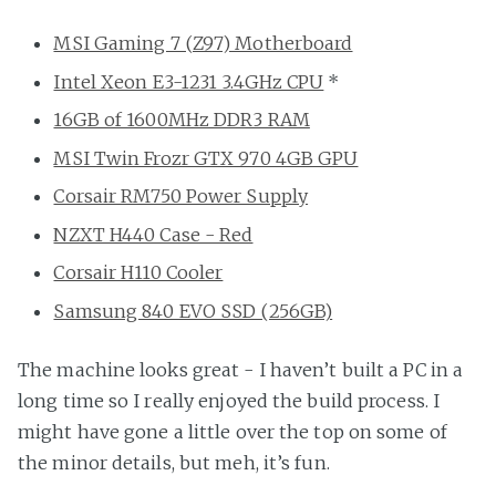
MSI Gaming 7 (Z97) Motherboard
Intel Xeon E3-1231 3.4GHz CPU
*
16GB of 1600MHz DDR3 RAM
MSI Twin Frozr GTX 970 4GB GPU
Corsair RM750 Power Supply
NZXT H440 Case - Red
Corsair H110 Cooler
Samsung 840 EVO SSD (256GB)
The machine looks great - I haven’t built a PC in a
long time so I really enjoyed the build process. I
might have gone a little over the top on some of
the minor details, but meh, it’s fun.