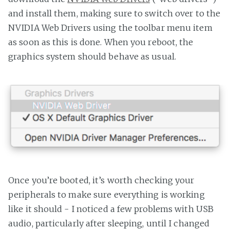
and install them, making sure to switch over to the
NVIDIA Web Drivers using the toolbar menu item
as soon as this is done. When you reboot, the
graphics system should behave as usual.
Once you’re booted, it’s worth checking your
peripherals to make sure everything is working
like it should - I noticed a few problems with USB
audio, particularly after sleeping, until I changed