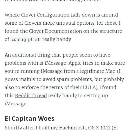
Where Clover Configuration falls down is around
some of Clovers more unusual options, for these I
found the
Clover Documentation
on the structure
of
really handy.
config.plist
An additional thing that people seem to have
problems with is iMessage. Apple tries to make sure
you’re running iMessage from a legitimate Mac (I
guess mainly to avoid spam problems, but probably
also to enforce the terms of their EULA). I found
this
Reddit thread
really handy in setting up
iMessage.
El Capitan Woes
Shortly after I built my Hackintosh, OS X 10.11 (El