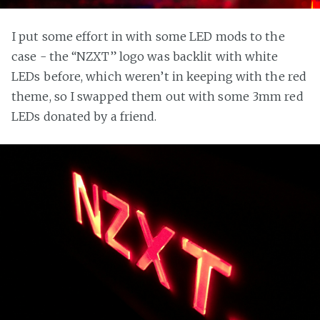
I put some effort in with some LED mods to the
case - the “NZXT” logo was backlit with white
LEDs before, which weren’t in keeping with the red
theme, so I swapped them out with some 3mm red
LEDs donated by a friend.