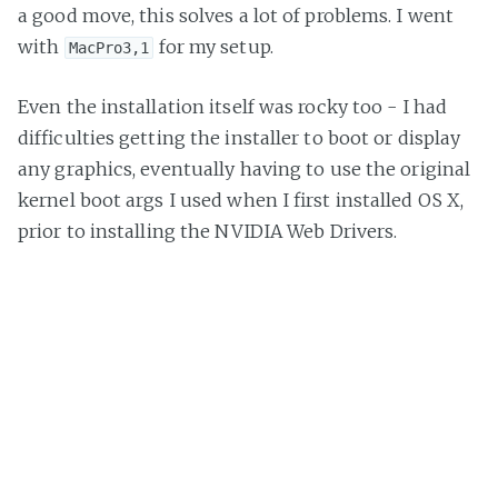
a good move, this solves a lot of problems. I went
with
for my setup.
MacPro3,1
Even the installation itself was rocky too - I had
difficulties getting the installer to boot or display
any graphics, eventually having to use the original
kernel boot args I used when I first installed OS X,
prior to installing the NVIDIA Web Drivers.
Final Thoughts
I’m happy with the hardware. Looks great and runs
far more reliably than my ageing Mac Pro.
The software - meh. Between the USB issues after
the El Capitan issue and the general feeling that it’s
not particularly solid as a setup, I’m not sold. I