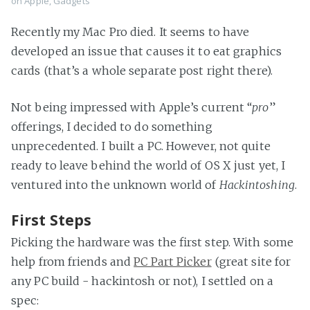
on
Apple
,
Gadgets
Recently my Mac Pro died. It seems to have
developed an issue that causes it to eat graphics
cards (that’s a whole separate post right there).
Not being impressed with Apple’s current “
pro
”
offerings, I decided to do something
unprecedented. I built a PC. However, not quite
ready to leave behind the world of OS X just yet, I
ventured into the unknown world of
Hackintoshing
.
First Steps
Picking the hardware was the first step. With some
help from friends and
PC Part Picker
(great site for
any PC build - hackintosh or not), I settled on a
spec: