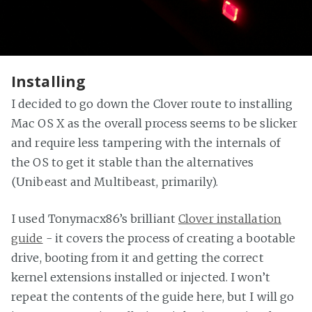
Installing
I decided to go down the Clover route to installing
Mac OS X as the overall process seems to be slicker
and require less tampering with the internals of
the OS to get it stable than the alternatives
(Unibeast and Multibeast, primarily).
I used Tonymacx86’s brilliant
Clover installation
guide
- it covers the process of creating a bootable
drive, booting from it and getting the correct
kernel extensions installed or injected. I won’t
repeat the contents of the guide here, but I will go