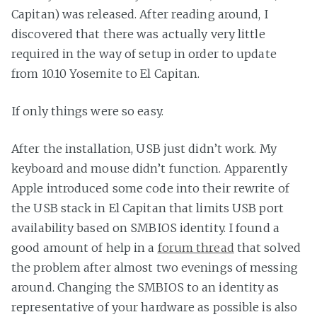
Capitan) was released. After reading around, I
discovered that there was actually very little
required in the way of setup in order to update
from 10.10 Yosemite to El Capitan.
If only things were so easy.
After the installation, USB just didn’t work. My
keyboard and mouse didn’t function. Apparently
Apple introduced some code into their rewrite of
the USB stack in El Capitan that limits USB port
availability based on SMBIOS identity. I found a
good amount of help in a
forum thread
that solved
the problem after almost two evenings of messing
around. Changing the SMBIOS to an identity as
representative of your hardware as possible is also