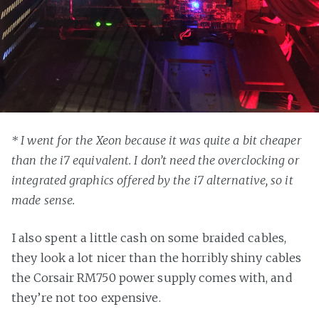
* I went for the Xeon because it was quite a bit cheaper
than the i7 equivalent. I don’t need the overclocking or
integrated graphics offered by the i7 alternative, so it
made sense.
I also spent a little cash on some braided cables,
they look a lot nicer than the horribly shiny cables
the Corsair RM750 power supply comes with, and
they’re not too expensive.