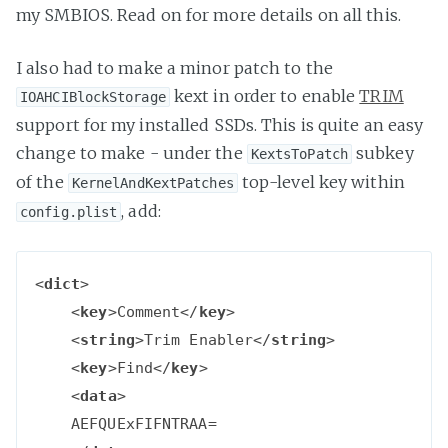
my SMBIOS. Read on for more details on all this.
I also had to make a minor patch to the
kext in order to enable
TRIM
IOAHCIBlockStorage
support for my installed SSDs. This is quite an easy
change to make - under the
subkey
KextsToPatch
of the
top-level key within
KernelAndKextPatches
, add:
config.plist
<
dict
>
<
key
>
Comment
</
key
>
<
string
>
Trim Enabler
</
string
>
<
key
>
Find
</
key
>
<
data
>
    AEFQUExFIFNTRAA=
