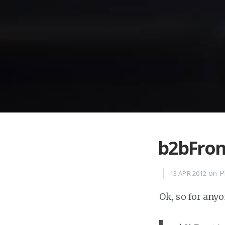
b2bFron
on
P
13 APR 2012
Ok, so for any