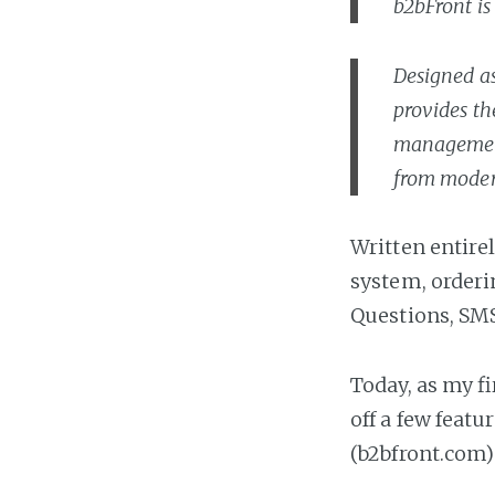
b2bFront is
Designed as
provides th
management 
from moder
Written entire
system, orderi
Questions, SMS
Today, as my fir
off a few featu
(b2bfront.com) 