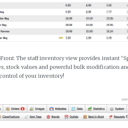
bFront. The staff inventory view provides instant “
ces, stock values and powerful bulk modification a
control of your inventory!