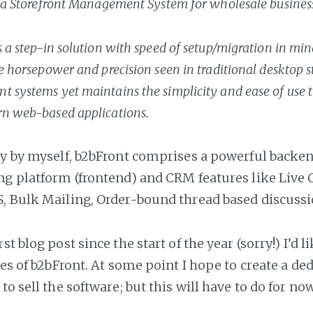
 a Storefront Management System for wholesale busines
 a step-in solution with speed of setup/migration in min
e horsepower and precision seen in traditional desktop s
systems yet maintains the simplicity and ease of use t
n web-based applications.
ly by myself, b2bFront comprises a powerful backe
ng platform (frontend) and CRM features like Live 
, Bulk Mailing, Order-bound thread based discuss
st blog post since the start of the year (sorry!) I’d li
res of b2bFront. At some point I hope to create a ded
to sell the software; but this will have to do for no