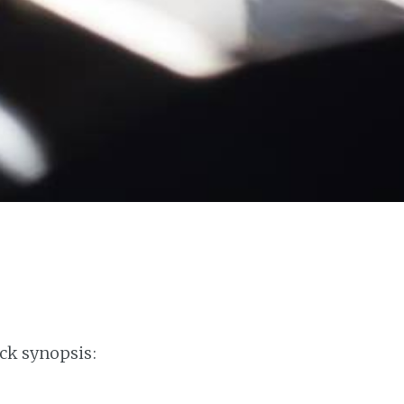
ck synopsis: