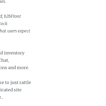
ses.
d; b2bFront
tock
hat users expect
nd inventory
Chat,
ions and more.
ke to just rattle
icated site
w…