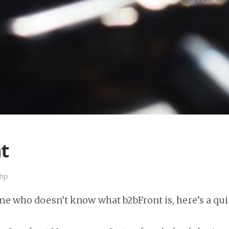
t
hp
one who doesn’t know what b2bFront is, here’s a qui