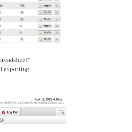
Spreadsheet”
nd exporting