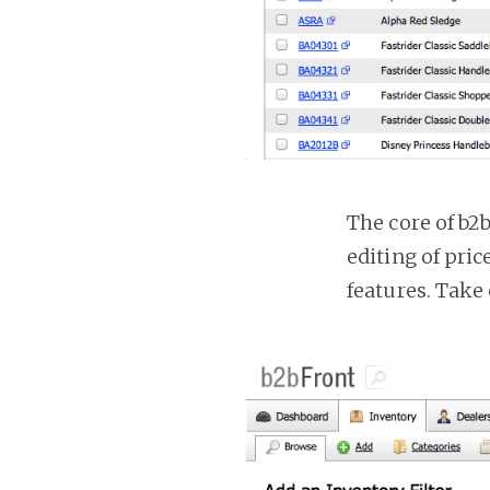
The core of b2
editing of pri
features. Take 